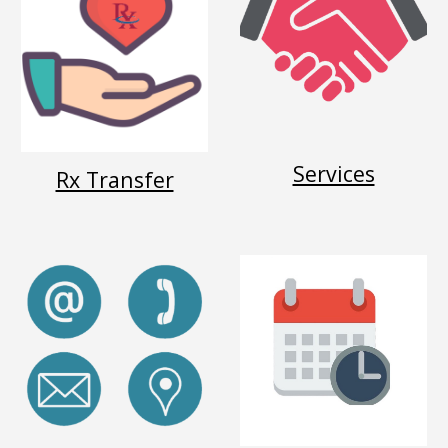
Services
Rx Transfer