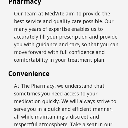
Pharmacy
Our team at
MedVite
aim to provide the
best service and quality care possible. Our
many years of expertise enables us to
accurately fill your prescription and provide
you with guidance and care, so that you can
move forward with full confidence and
comfortability in your treatment plan.
Convenience
At The Pharmacy, we understand that
sometimes you need access to your
medication quickly. We will always strive to
serve you in a quick and efficient manner,
all while maintaining a discreet and
respectful atmosphere. Take a seat in our