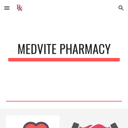
Skip to main content
Skip to navigation
MEDVITE PHARMACY