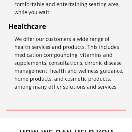
comfortable and entertaining seating area
while you wait.
Healthcare
We offer our customers a wide range of
health services and products. This includes
medication compounding, vitamins and
supplements, consultations, chronic disease
management, health and wellness guidance,
home products, and cosmetic products,
among many other solutions and services.