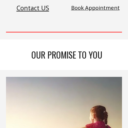
Contact US
Book Appointment
OUR PROMISE TO YOU