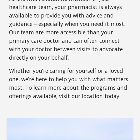
healthcare team, your pharmacist is always
available to provide you with advice and
guidance – especially when you need it most.
Our team are more accessible than your
primary care doctor and can often connect
with your doctor between visits to advocate
directly on your behalf.
Whether you’re caring for yourself or a loved
one, we’re here to help you with what matters
most. To learn more about the programs and
offerings available, visit
our
location today.