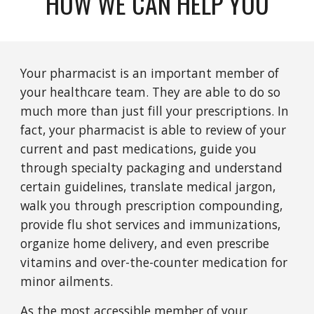
HOW WE CAN HELP YOU
Your pharmacist is an important member of
your healthcare team. They are able to do so
much more than just fill your prescriptions. In
fact, your pharmacist is able to review of your
current and past medications, guide you
through specialty packaging and understand
certain guidelines, translate medical jargon,
walk you through prescription compounding,
provide flu shot services and immunizations,
organize home delivery, and even prescribe
vitamins and over-the-counter medication for
minor ailments.
As the most accessible member of your