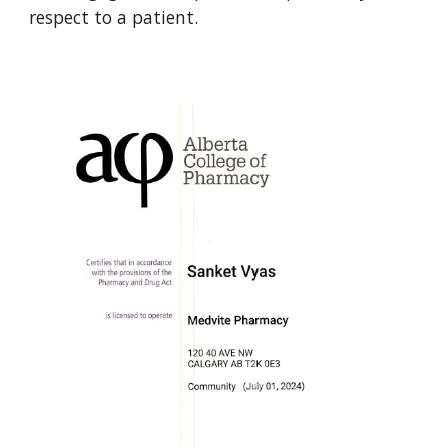
respect to a patient.