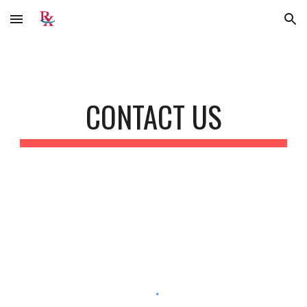
Skip to main content
Skip to navigation
CONTACT US