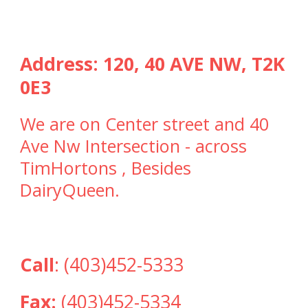
Address:
120, 40 AVE NW, T2K
0E3
We are on Center street and 40
Ave Nw Intersection - across
TimHortons , Besides
DairyQueen.
Call
:
(403)452-5333
Fax:
(403)452-5334