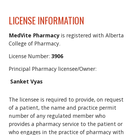
LICENSE INFORMATION
MedVite
Pharmacy
is registered with Alberta
College of Pharmacy.
License Number:
3
906
Principal Pharmacy licensee/
Owner:
Sanket Vyas
The licensee is required to provide, on request
of a patient, the name and practice permit
number of any regulated member who
provides a pharmacy service to the patient or
who engages in the practice of pharmacy with