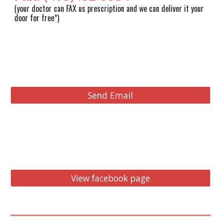
(y
o
ur doctor can F
AX us prescription and we can deliver it your
door for free*
)
Send Email
View facebook page