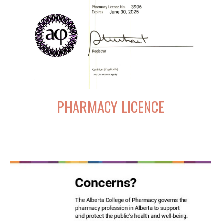
PHARMACY LICENCE