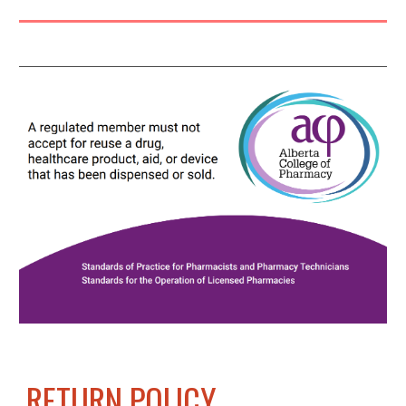
RETURN POLICY