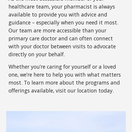
healthcare team, your pharmacist is always
available to provide you with advice and
guidance – especially when you need it most.
Our team are more accessible than your
primary care doctor and can often connect
with your doctor between visits to advocate
directly on your behalf.
Whether you’re caring for yourself or a loved
one, we’re here to help you with what matters
most. To learn more about the programs and
offerings available, visit
our
location today.