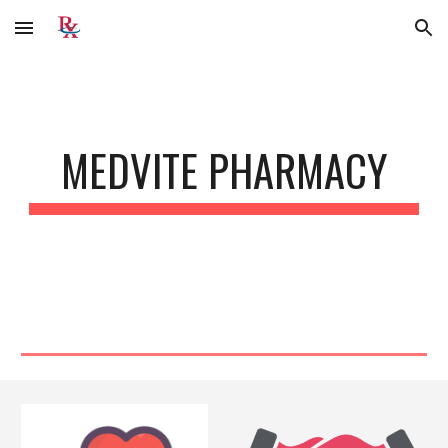
Skip to main content
Skip to navigation
MEDVITE PHARMACY