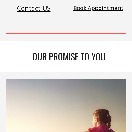
Contact US
Book Appointment
OUR PROMISE TO YOU