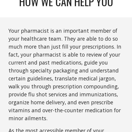
HOW WE CAN HELP YOU
Your pharmacist is an important member of
your healthcare team. They are able to do so
much more than just fill your prescriptions. In
fact, your pharmacist is able to review of your
current and past medications, guide you
through specialty packaging and understand
certain guidelines, translate medical jargon,
walk you through prescription compounding,
provide flu shot services and immunizations,
organize home delivery, and even prescribe
vitamins and over-the-counter medication for
minor ailments.
As the most accessible member of your