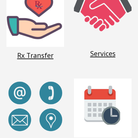
Services
Rx Transfer