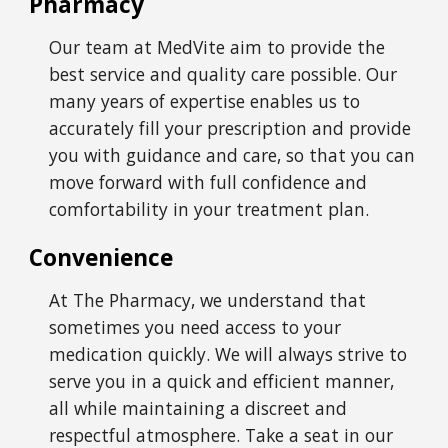
Pharmacy
Our team at
MedVite
aim to provide the
best service and quality care possible. Our
many years of expertise enables us to
accurately fill your prescription and provide
you with guidance and care, so that you can
move forward with full confidence and
comfortability in your treatment plan.
Convenience
At The Pharmacy, we understand that
sometimes you need access to your
medication quickly. We will always strive to
serve you in a quick and efficient manner,
all while maintaining a discreet and
respectful atmosphere. Take a seat in our