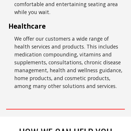
comfortable and entertaining seating area
while you wait.
Healthcare
We offer our customers a wide range of
health services and products. This includes
medication compounding, vitamins and
supplements, consultations, chronic disease
management, health and wellness guidance,
home products, and cosmetic products,
among many other solutions and services.