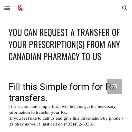
Skip to main content
Skip to navigation
YOU CAN REQUEST A TRANSFER OF 
YOUR PRESCRIPTION(S) FROM ANY 
CANADIAN PHARMACY TO 
US